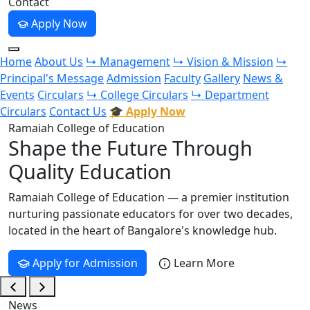
Contact
Apply Now
Home
About Us
↳ Management
↳ Vision & Mission
↳
Principal's Message
Admission
Faculty
Gallery
News &
Events
Circulars
↳ College Circulars
↳ Department
Circulars
Contact Us
🎓 Apply Now
Ramaiah College of Education
Shape the Future Through
Quality Education
Ramaiah College of Education — a premier institution
nurturing passionate educators for over two decades,
located in the heart of Bangalore's knowledge hub.
Apply for Admission
Learn More
News