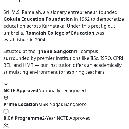
Sri. M.S. Ramaiah, a visionary entrepreneur, founded
Gokula Education Foundation
in 1962 to democratize
education across Karnataka. Under this prestigious
umbrella,
Ramaiah College of Education
was
established in 2004.
Situated at the
"Jnana Gangothri"
campus —
surrounded by premier institutions like IISc, ISRO, CPRI,
BEL, and HMT — our institution offers an academically
stimulating environment for aspiring teachers.
NCTE Approved
Nationally recognized
Prime Location
MSR Nagar, Bangalore
B.Ed Programme
2-Year NCTE Approved