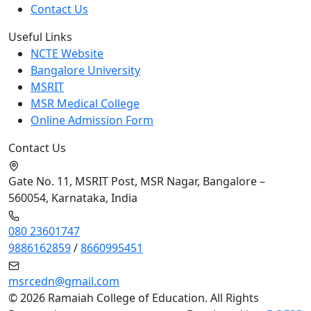
Contact Us
Useful Links
NCTE Website
Bangalore University
MSRIT
MSR Medical College
Online Admission Form
Contact Us
Gate No. 11, MSRIT Post, MSR Nagar, Bangalore –
560054, Karnataka, India
080 23601747
9886162859
/
8660995451
msrcedn@gmail.com
©
2026 Ramaiah College of Education. All Rights