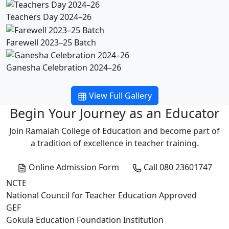
Teachers Day 2024–26
Farewell 2023–25 Batch
Ganesha Celebration 2024–26
View Full Gallery
Begin Your Journey as an Educator
Join Ramaiah College of Education and become part of
a tradition of excellence in teacher training.
Online Admission Form
Call 080 23601747
NCTE
National Council for Teacher Education Approved
GEF
Gokula Education Foundation Institution