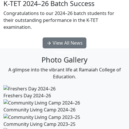
K-TET 2024–26 Batch Success
Congratulations to our 2024–26 batch students for
their outstanding performance in the K-TET
examination.
View All News
Campus Life
Photo Gallery
A glimpse into the vibrant life at Ramaiah College of
Education.
Freshers Day 2024–26
Community Living Camp 2024–26
Community Living Camp 2023–25