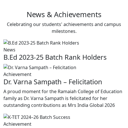
Latest Updates
News & Achievements
Celebrating our students' achievements and campus
milestones.
News
B.Ed 2023-25 Batch Rank Holders
Achievement
Dr. Varna Sampath – Felicitation
A proud moment for the Ramaiah College of Education
family as Dr. Varna Sampath is felicitated for her
outstanding contributions as Mrs India Global 2026
Achievement