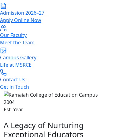
Admission 2026–27
Apply Online Now
Our Faculty
Meet the Team
Campus Gallery
Life at MSRCE
Contact Us
Get in Touch
2004
Est. Year
About Us
A Legacy of Nurturing
Exceptional Educators