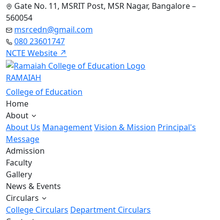
Gate No. 11, MSRIT Post, MSR Nagar, Bangalore –
560054
msrcedn@gmail.com
080 23601747
NCTE Website ↗
RAMAIAH
College of Education
Home
About
About Us
Management
Vision & Mission
Principal's
Message
Admission
Faculty
Gallery
News & Events
Circulars
College Circulars
Department Circulars