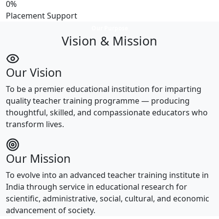
0
%
Placement Support
Our Purpose
Vision & Mission
Our Vision
To be a premier educational institution for imparting
quality teacher training programme — producing
thoughtful, skilled, and compassionate educators who
transform lives.
Our Mission
To evolve into an advanced teacher training institute in
India through service in educational research for
scientific, administrative, social, cultural, and economic
advancement of society.