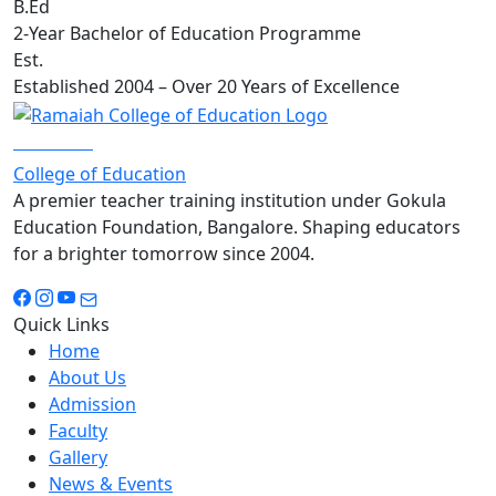
B.Ed
2-Year Bachelor of Education Programme
Est.
Established 2004 – Over 20 Years of Excellence
RAMAIAH
College of Education
A premier teacher training institution under Gokula
Education Foundation, Bangalore. Shaping educators
for a brighter tomorrow since 2004.
Quick Links
Home
About Us
Admission
Faculty
Gallery
News & Events