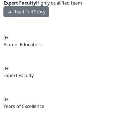
Expert Faculty
Highly qualified team
Read Full Story
0
+
Alumni Educators
0
+
Expert Faculty
0
+
Years of Excellence